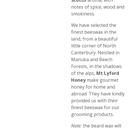
Scotch
aroma, with
notes of spice, wood and
smokiness.
We have selected the
finest beeswax in the
land, from a beautiful
little corner of North
Canterbury. Nestled in
Manuka and Beech
Forests, in the shadows
of the alps,
Mt Lyford
Honey
make gourmet
honey for home and
abroad. They have kindly
provided us with their
finest beeswax for our
grooming products.
Note:
the beard wax will