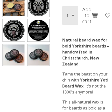
Add
to
cart
Natural beard wax for
bold Yorkshire beards –
handcrafted in
Christchurch, New
Zealand.
Tame the beast on your
chin with
Yorkshire Yeti
Beard Wax
, it's not the
1800's anymore!
This all-natural wax is
for beards as bold as a