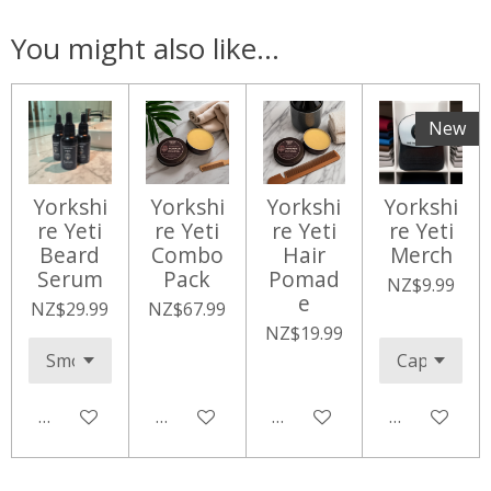
You might also like...
New
Yorkshi
Yorkshi
Yorkshi
Yorkshi
re Yeti
re Yeti
re Yeti
re Yeti
Beard
Combo
Hair
Merch
Serum
Pack
Pomad
NZ$9.99
e
NZ$29.99
NZ$67.99
NZ$19.99
Add to cart
Add to cart
Add to cart
Add to cart