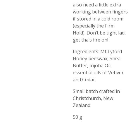
also need a little extra
working between fingers
if stored in a cold room
(especially the Firm
Hold). Don’t be tight lad,
get tha’s fire on!
Ingredients: Mt Lyford
Honey beeswax, Shea
Butter, Jojoba Oil,
essential oils of Vetiver
and Cedar.
Small batch crafted in
Christchurch, New
Zealand.
50 g