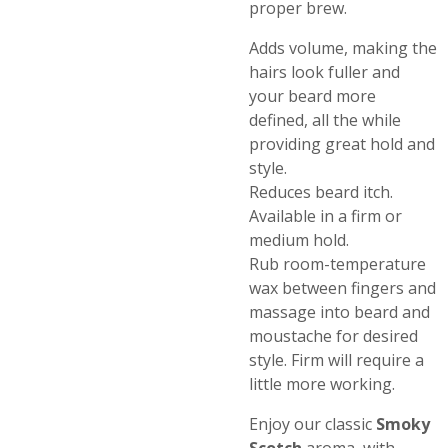
proper brew.
Adds volume, making the
hairs look fuller and
your beard more
defined, all the while
providing great hold and
style.
Reduces beard itch.
Available in a firm or
medium hold.
Rub room-temperature
wax between fingers and
massage into beard and
moustache for desired
style. Firm will require a
little more working.
Enjoy our classic
Smoky