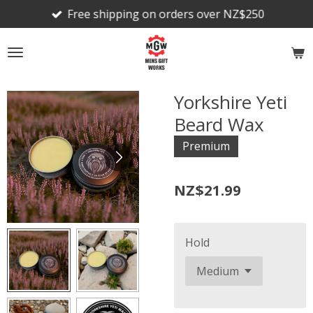
Free shipping on orders over NZ$250
Skip
to
main
content
Yorkshire Yeti
Beard Wax
Premium
NZ$21.99
Hold